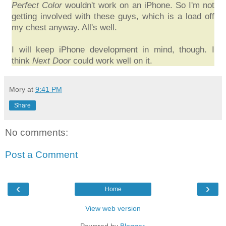
Perfect Color
wouldn't work on an iPhone. So I'm not
getting involved with these guys, which is a load off
my chest anyway. All's well.
I will keep iPhone development in mind, though. I
think
Next Door
could work well on it.
Mory
at
9:41 PM
Share
No comments:
Post a Comment
‹
›
Home
View web version
Powered by
Blogger
.