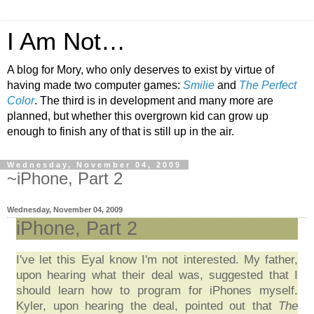
I Am Not…
A blog for Mory, who only deserves to exist by virtue of
having made two computer games:
Smilie
and
The Perfect
Color
. The third is in development and many more are
planned, but whether this overgrown kid can grow up
enough to finish any of that is still up in the air.
Wednesday, November 04, 2009
~iPhone, Part 2
Wednesday, November 04, 2009
iPhone, Part 2
I've let this Eyal know I'm not interested. My father,
upon hearing what their deal was, suggested that I
should learn how to program for iPhones myself.
Kyler, upon hearing the deal, pointed out that
The